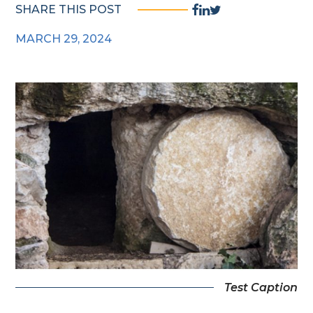
Facebook
Linkedin
Twitter
SHARE THIS POST
Share
Share
Share
MARCH 29, 2024
Link
Link
Link
Test Caption