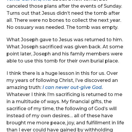
canceled those plans after the events of Sunday.
Turns out that Jesus didn’t need the tomb after
all. There were no bones to collect the next year.
No ossuary was needed. The tomb was empty.
What Joseph gave to Jesus was returned to him.
What Joseph sacrificed was given back. At some
point later, Joseph and his family members were
able to use this tomb for their own burial place.
I think there is a huge lesson in this for us. Over
my years of following Christ, I’ve discovered an
amazing truth:
I can never out-give God.
Whatever I think I’m sacrificing is returned to me
in a multitude of ways. My financial gifts, the
sacrifice of my time, the following of God’s will
instead of my own desires… all of these have
brought me more peace, joy, and fulfillment in life
than I ever could have gained by withholding