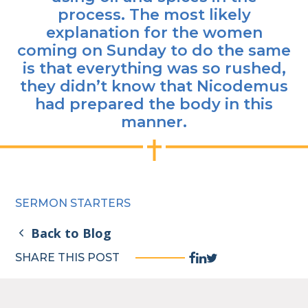
process. The most likely
explanation for the women
coming on Sunday to do the same
is that everything was so rushed,
they didn’t know that Nicodemus
had prepared the body in this
manner.
SERMON STARTERS
Back to Blog
Facebook
Linkedin
Twitter
SHARE THIS POST
Share
Share
Share
Link
Link
Link