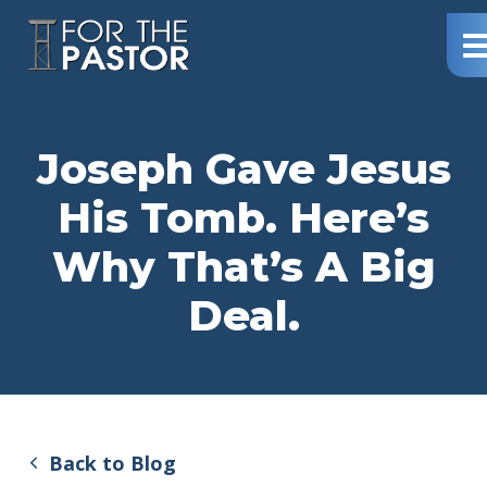
Northway
Me
–
For
The
Pastor
Joseph Gave Jesus
His Tomb. Here’s
Why That’s A Big
Deal.
Back to Blog