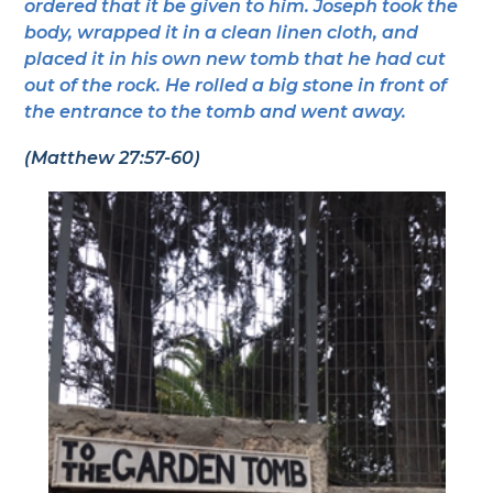
ordered that it be given to him. Joseph took the
body, wrapped it in a clean linen cloth, and
placed it in his own new tomb that he had cut
out of the rock. He rolled a big stone in front of
the entrance to the tomb and went away.
(Matthew 27:57-60)