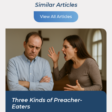
Similar Articles
View All Articles
Three Kinds of Preacher-
Eaters