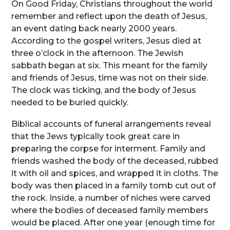
On Good Friday, Christians throughout the world
remember and reflect upon the death of Jesus,
an event dating back nearly 2000 years.
According to the gospel writers, Jesus died at
three o’clock in the afternoon. The Jewish
sabbath began at six. This meant for the family
and friends of Jesus, time was not on their side.
The clock was ticking, and the body of Jesus
needed to be buried quickly.
Biblical accounts of funeral arrangements reveal
that the Jews typically took great care in
preparing the corpse for interment. Family and
friends washed the body of the deceased, rubbed
it with oil and spices, and wrapped it in cloths. The
body was then placed in a family tomb cut out of
the rock. Inside, a number of niches were carved
where the bodies of deceased family members
would be placed. After one year (enough time for