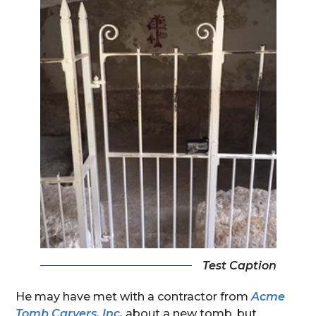
Test Caption
He may have met with a contractor from
Acme
Tomb Carvers, Inc.
about a new tomb, but