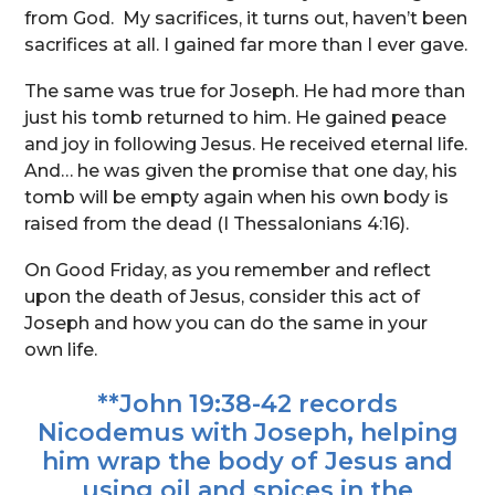
from God. My sacrifices, it turns out, haven’t been
sacrifices at all. I gained far more than I ever gave.
The same was true for Joseph. He had more than
just his tomb returned to him. He gained peace
and joy in following Jesus. He received eternal life.
And… he was given the promise that one day, his
tomb will be empty again when his own body is
raised from the dead (I Thessalonians 4:16).
On Good Friday, as you remember and reflect
upon the death of Jesus, consider this act of
Joseph and how you can do the same in your
own life.
**John 19:38-42 records
Nicodemus with Joseph, helping
him wrap the body of Jesus and
using oil and spices in the