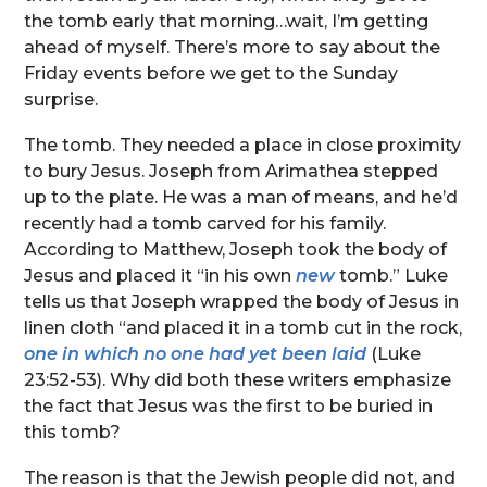
the tomb early that morning…wait, I’m getting
ahead of myself. There’s more to say about the
Friday events before we get to the Sunday
surprise.
The tomb. They needed a place in close proximity
to bury Jesus. Joseph from Arimathea stepped
up to the plate. He was a man of means, and he’d
recently had a tomb carved for his family.
According to Matthew, Joseph took the body of
Jesus and placed it “in his own
new
tomb.” Luke
tells us that Joseph wrapped the body of Jesus in
linen cloth “and placed it in a tomb cut in the rock,
one in which no one had yet been laid
(Luke
23:52-53). Why did both these writers emphasize
the fact that Jesus was the first to be buried in
this tomb?
The reason is that the Jewish people did not, and