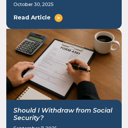
October 30, 2025
Read Article
Should I Withdraw from Social
Security?