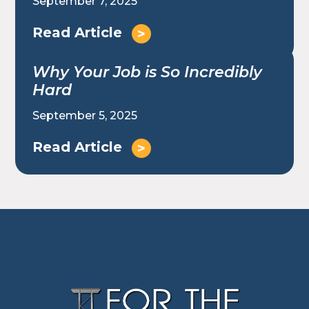
September 7, 2025
Read Article
Why Your Job is So Incredibly
Hard
September 5, 2025
Read Article