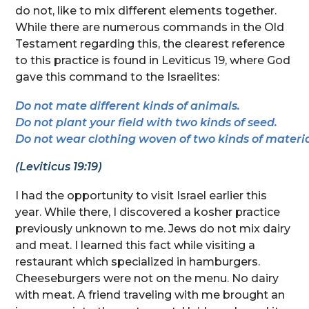
do not, like to mix different elements together.
While there are numerous commands in the Old
Testament regarding this, the clearest reference
to this practice is found in Leviticus 19, where God
gave this command to the Israelites:
Do not mate different kinds of animals. 
Do not plant your field with two kinds of seed.
Do not wear clothing woven of two kinds of materia
(Leviticus 19:19)
I had the opportunity to visit Israel earlier this
year. While there, I discovered a kosher practice
previously unknown to me. Jews do not mix dairy
and meat. I learned this fact while visiting a
restaurant which specialized in hamburgers.
Cheeseburgers were not on the menu. No dairy
with meat. A friend traveling with me brought an