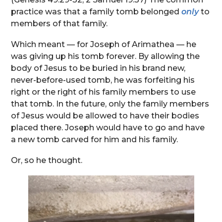
practice was that a family tomb belonged
only
to
members of that family.
Which meant — for Joseph of Arimathea — he
was giving up his tomb forever. By allowing the
body of Jesus to be buried in his brand new,
never-before-used tomb, he was forfeiting his
right or the right of his family members to use
that tomb. In the future, only the family members
of Jesus would be allowed to have their bodies
placed there. Joseph would have to go and have
a new tomb carved for him and his family.
Or, so he thought.