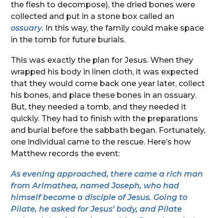
the flesh to decompose), the dried bones were
collected and put in a stone box called an
ossuary
. In this way, the family could make space
in the tomb for future burials.
This was exactly the plan for Jesus. When they
wrapped his body in linen cloth, it was expected
that they would come back one year later, collect
his bones, and place these bones in an ossuary.
But, they needed a tomb, and they needed it
quickly. They had to finish with the preparations
and burial before the sabbath began. Fortunately,
one individual came to the rescue. Here’s how
Matthew records the event:
As evening approached, there came a rich man
from Arimathea, named Joseph, who had
himself become a disciple of Jesus. Going to
Pilate, he asked for Jesus’ body, and Pilate