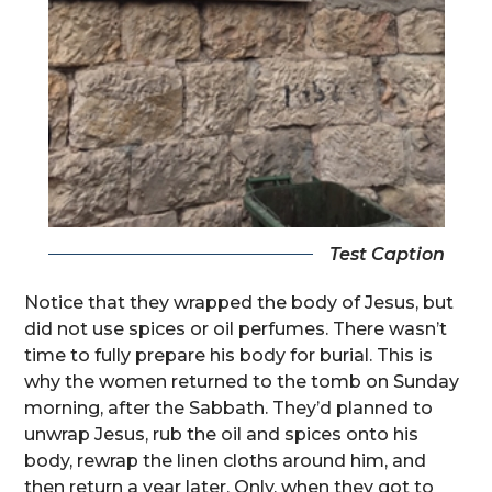
Test Caption
Notice that they wrapped the body of Jesus, but
did not use spices or oil perfumes. There wasn’t
time to fully prepare his body for burial. This is
why the women returned to the tomb on Sunday
morning, after the Sabbath. They’d planned to
unwrap Jesus, rub the oil and spices onto his
body, rewrap the linen cloths around him, and
then return a year later. Only, when they got to