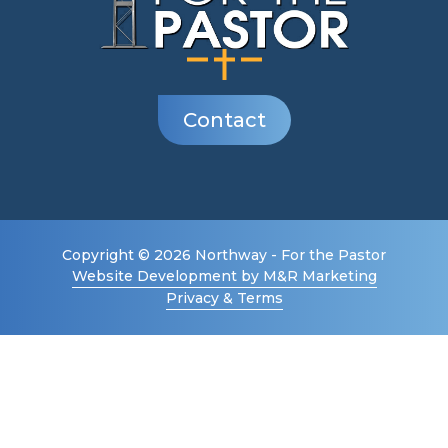
Contact
Copyright © 2026 Northway - For the Pastor
Website Development by M&R Marketing
Privacy & Terms