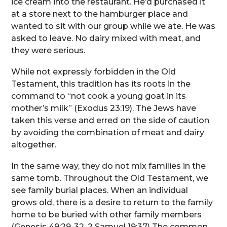
ice cream into the restaurant. He’d purchased it
at a store next to the hamburger place and
wanted to sit with our group while we ate. He was
asked to leave. No dairy mixed with meat, and
they were serious.
While not expressly forbidden in the Old
Testament, this tradition has its roots in the
command to “not cook a young goat in its
mother’s milk” (Exodus 23:19). The Jews have
taken this verse and erred on the side of caution
by avoiding the combination of meat and dairy
altogether.
In the same way, they do not mix families in the
same tomb. Throughout the Old Testament, we
see family burial places. When an individual
grows old, there is a desire to return to the family
home to be buried with other family members
(Genesis 49:29-32, 2 Samuel 19:37) The common