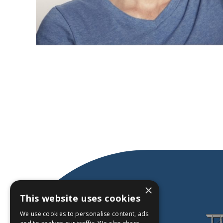
×
This website uses cookies
We use cookies to personalise content, ads