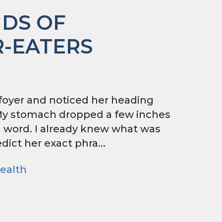
NDS OF
-EATERS
 foyer and noticed her heading
My stomach dropped a few inches
a word. I already knew what was
dict her exact phra...
ealth