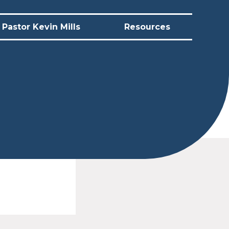
Pastor Kevin Mills
Resources