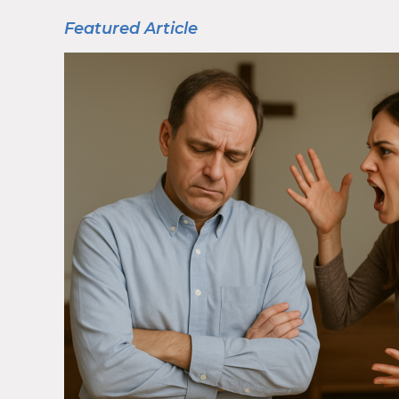
Featured Article