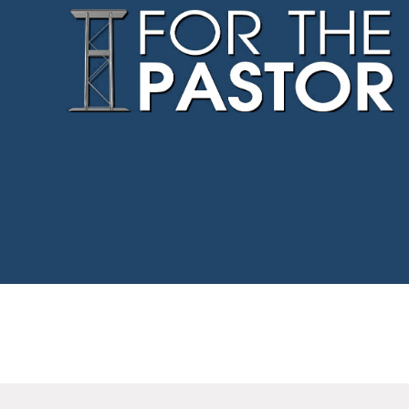
Northway
–
For
The
Pastor