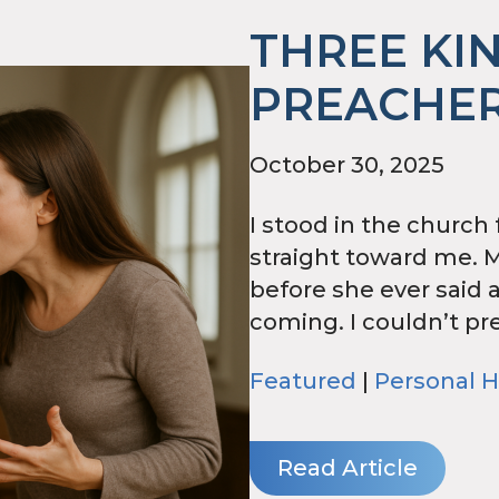
THREE KI
PREACHER
October 30, 2025
I stood in the church
straight toward me. 
before she ever said 
coming. I couldn’t pre
Featured
|
Personal H
Read Article