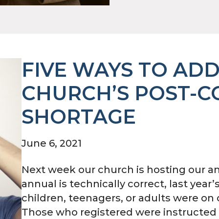
FIVE WAYS TO AD
CHURCH’S POST-C
SHORTAGE
June 6, 2021
Next week our church is hosting our an
annual is technically correct, last year
children, teenagers, or adults were o
Those who registered were instructed 