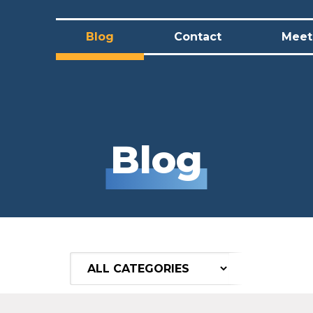
Blog
Contact
Meet 
Blog