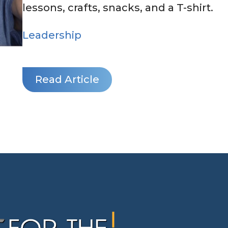
lessons, crafts, snacks, and a T-shirt.
Leadership
Read Article