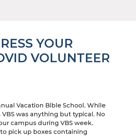
DRESS YOUR
OVID VOLUNTEER
nual Vacation Bible School. While
’s VBS was anything but typical. No
n our campus during VBS week.
to pick up boxes containing