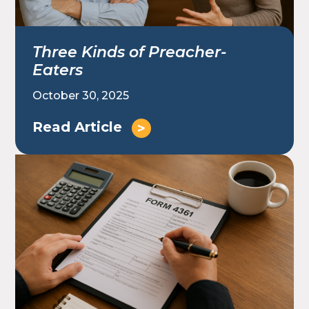
Three Kinds of Preacher-
Eaters
October 30, 2025
Read Article