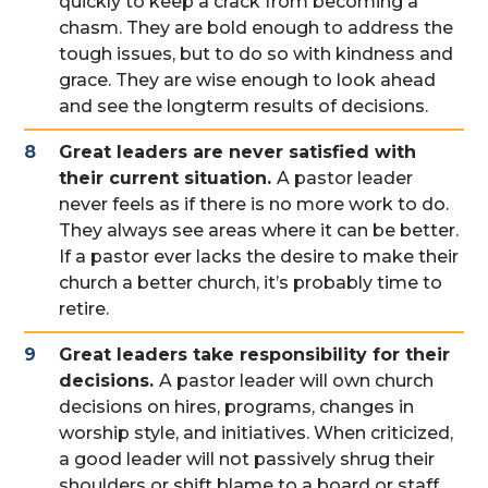
quickly to keep a crack from becoming a
chasm. They are bold enough to address the
tough issues, but to do so with kindness and
grace. They are wise enough to look ahead
and see the longterm results of decisions.
Great leaders are never satisfied with
their current situation.
A pastor leader
never feels as if there is no more work to do.
They always see areas where it can be better.
If a pastor ever lacks the desire to make their
church a better church, it’s probably time to
retire.
Great leaders take responsibility for their
decisions.
A pastor leader will own church
decisions on hires, programs, changes in
worship style, and initiatives. When criticized,
a good leader will not passively shrug their
shoulders or shift blame to a board or staff.