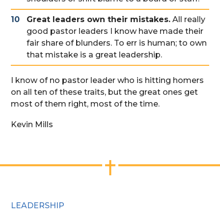
Great leaders own their mistakes.
All really
good pastor leaders I know have made their
fair share of blunders. To err is human; to own
that mistake is a great leadership.
I know of no pastor leader who is hitting homers
on all ten of these traits, but the great ones get
most of them right, most of the time.
Kevin Mills
LEADERSHIP