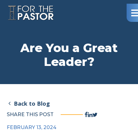
Northway
Me
–
For
The
Pastor
Are You a Great
Leader?
Back to Blog
Facebook
Linkedin
Twitter
SHARE THIS POST
Share
Share
Share
FEBRUARY 13, 2024
Link
Link
Link