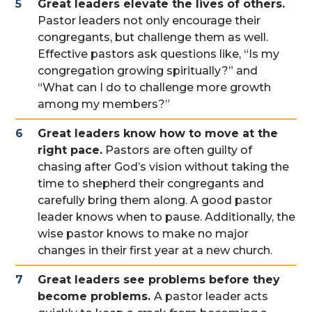
Great leaders elevate the lives of others.
Pastor leaders not only encourage their
congregants, but challenge them as well.
Effective pastors ask questions like, “Is my
congregation growing spiritually?” and
“What can I do to challenge more growth
among my members?”
Great leaders know how to move at the
right pace.
Pastors are often guilty of
chasing after God’s vision without taking the
time to shepherd their congregants and
carefully bring them along. A good pastor
leader knows when to pause. Additionally, the
wise pastor knows to make no major
changes in their first year at a new church.
Great leaders see problems before they
become problems.
A pastor leader acts