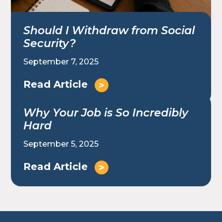
Should I Withdraw from Social
Security?
September 7, 2025
Read Article
Why Your Job is So Incredibly
Hard
September 5, 2025
Read Article