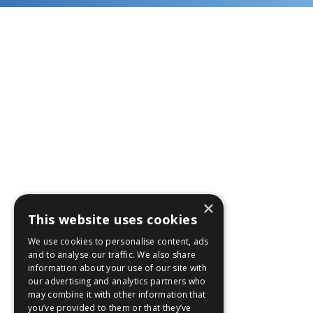
×
This website uses cookies
We use cookies to personalise content, ads
and to analyse our traffic. We also share
information about your use of our site with
our advertising and analytics partners who
may combine it with other information that
you’ve provided to them or that they’ve