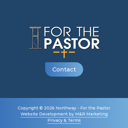
Contact
Copyright © 2026 Northway - For the Pastor
Website Development by M&R Marketing
Privacy & Terms