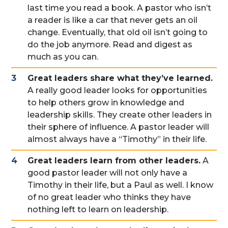
last time you read a book. A pastor who isn’t
a reader is like a car that never gets an oil
change. Eventually, that old oil isn’t going to
do the job anymore. Read and digest as
much as you can.
Great leaders share what they’ve learned.
A really good leader looks for opportunities
to help others grow in knowledge and
leadership skills. They create other leaders in
their sphere of influence. A pastor leader will
almost always have a “Timothy” in their life.
Great leaders learn from other leaders.
A
good pastor leader will not only have a
Timothy in their life, but a Paul as well. I know
of no great leader who thinks they have
nothing left to learn on leadership.