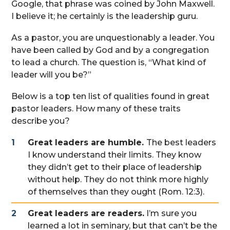
Google, that phrase was coined by John Maxwell.
I believe it; he certainly is the leadership guru.
As a pastor, you are unquestionably a leader. You
have been called by God and by a congregation
to lead a church. The question is, “What kind of
leader will you be?”
Below is a top ten list of qualities found in great
pastor leaders. How many of these traits
describe you?
Great leaders are humble.
The best leaders
I know understand their limits. They know
they didn’t get to their place of leadership
without help. They do not think more highly
of themselves than they ought (Rom. 12:3).
Great leaders are readers.
I’m sure you
learned a lot in seminary, but that can’t be the