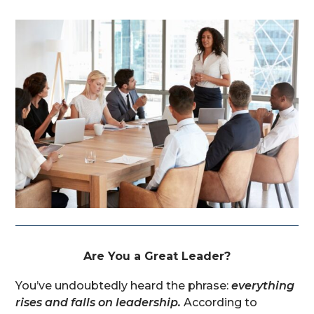
Are You a Great Leader?
You’ve undoubtedly heard the phrase:
everything
rises and falls on leadership.
According to